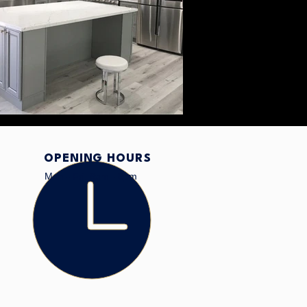
OPENING HOURS
Mon - Fri: 8am - 8pm