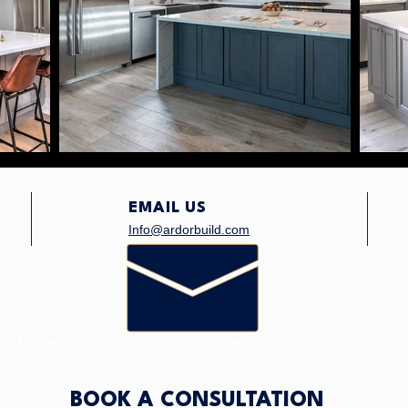
EMAIL US
Info@ardorbuild.com
Home
About
Solar
Services
Portfolio
Contact
BOOK A CONSULTATION