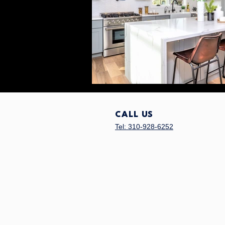
CALL US
Tel: 310-928-6252