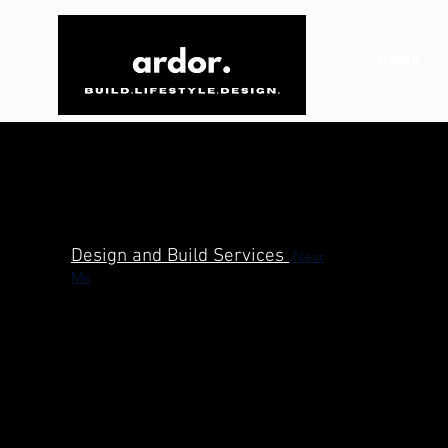
HOME
Design and Build Services
Near
Me