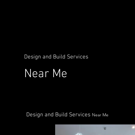
Design and Build Services
Near Me
Design and Build Services
Near Me