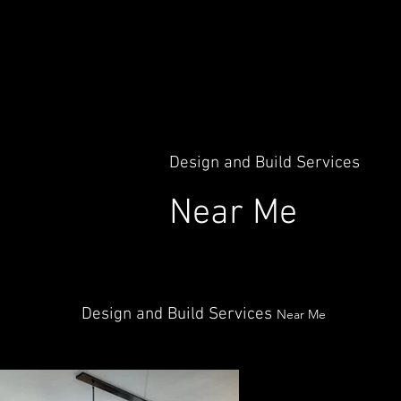
Design and Build Services
Near Me
Design and Build Services
Near Me