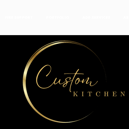
FIRE SUPPORT
PORTFOLIO
ADD SERVICES
AB