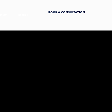
BOOK A CONSULTATION
OUT
MORE