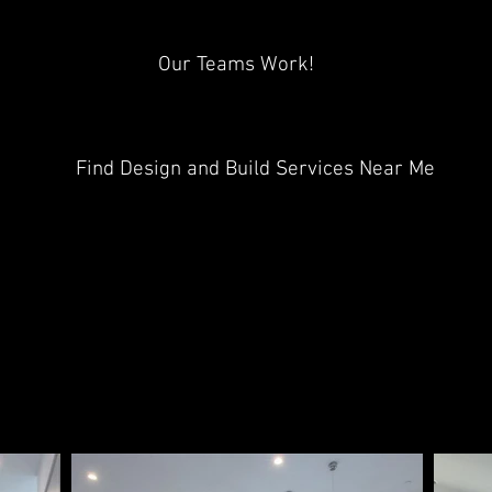
Our Teams Work!
Find Design and Build Services Near Me